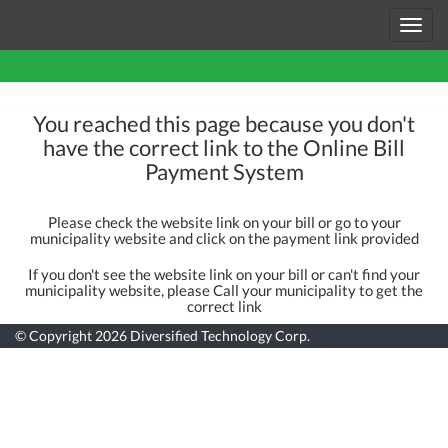
Toggl
navig
You reached this page because you don't
have the correct link to the Online Bill
Payment System
Please check the website link on your bill or go to your
municipality website and click on the payment link provided
If you don't see the website link on your bill or can't find your
municipality website, please Call your municipality to get the
correct link
© Copyright 2026
Diversified Technology Corp.